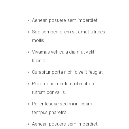
Aenean posuere sem imperdiet
Sed semper lorem sit amet ultrices
mollis.
Vivamus vehicula diam ut velit
lacinia
Curabitur porta nibh id velit feugiat
Proin condimentum nibh ut orci
rutrum convallis.
Pellentesque sed mi in ipsum
tempus pharetra
Aenean posuere sem imperdiet,