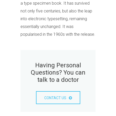
a type specimen book. It has survived
not only five centuries, but also the leap
into electronic typesetting, remaining
essentially unchanged. It was
popularised in the 1960s with the release.
Having Personal
Questions? You can
talk to a doctor
CONTACT US