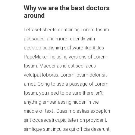
Why we are the best doctors
around
Letraset sheets containing Lorem Ipsum
passages, and more recently with
desktop publishing software like Aldus
PageMaker including versions of Lorem
Ipsum. Maecenas id est sed lacus
volutpat lobortis. Lorem ipsum dolor sit
amet. Going to use a passage of Lorem
Ipsum, you need to be sure there isn’t
anything embarrassing hidden in the
middle of text . Duas molestias excepturi
sint occaecati cupiditate non provident,
similique sunt inculpa qui officia deserunt.