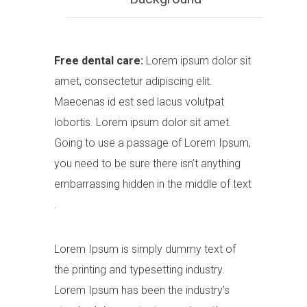
Free dental care:
Lorem ipsum dolor sit
amet, consectetur adipiscing elit.
Maecenas id est sed lacus volutpat
lobortis. Lorem ipsum dolor sit amet.
Going to use a passage of Lorem Ipsum,
you need to be sure there isn’t anything
embarrassing hidden in the middle of text
.
Lorem Ipsum is simply dummy text of
the printing and typesetting industry.
Lorem Ipsum has been the industry’s