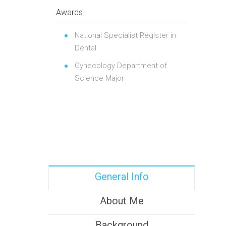
Awards
National Specialist Register in
Dental
Gynecology Department of
Science Major
General Info
About Me
Background