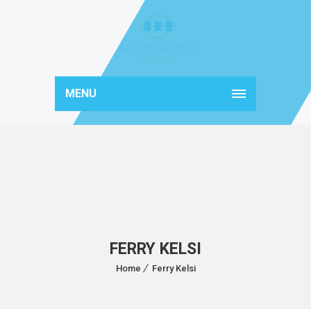
MENU
FERRY KELSI
Home
Ferry Kelsi