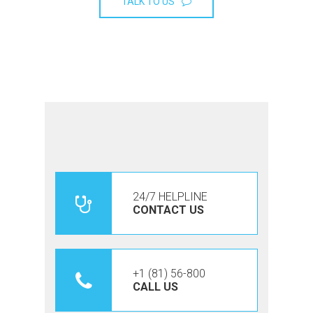
TALK TO US
24/7 HELPLINE
CONTACT US
+1 (81) 56-800
CALL US