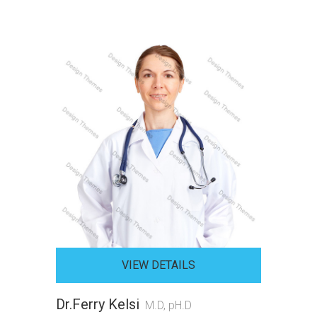
VIEW DETAILS
Dr.Ferry Kelsi
M.D, pH.D