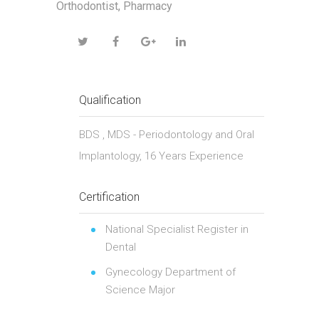
Orthodontist, Pharmacy
Qualification
BDS , MDS - Periodontology and Oral
Implantology, 16 Years Experience
Certification
National Specialist Register in
Dental
Gynecology Department of
Science Major