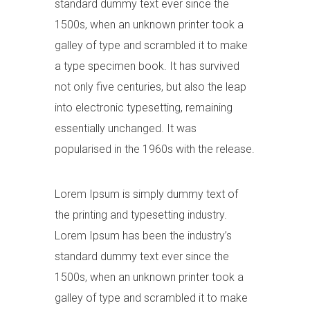
standard dummy text ever since the
1500s, when an unknown printer took a
galley of type and scrambled it to make
a type specimen book. It has survived
not only five centuries, but also the leap
into electronic typesetting, remaining
essentially unchanged. It was
popularised in the 1960s with the release.
Lorem Ipsum is simply dummy text of
the printing and typesetting industry.
Lorem Ipsum has been the industry’s
standard dummy text ever since the
1500s, when an unknown printer took a
galley of type and scrambled it to make