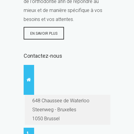
de l'orthodontie afin de répondre au
mieux et de manière spécifique à vos
besoins et vos attentes.
EN SAVOIR PLUS
Contactez-nous
648 Chaussee de Waterloo
Steenweg - Bruxelles
1050 Brussel