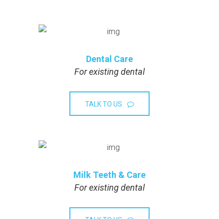
Dental Care
For existing dental
TALK TO US
Milk Teeth & Care
For existing dental