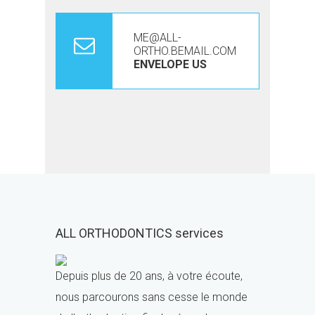
ME@ALL-
ORTHO.BEMAIL.COM
ENVELOPE US
ALL ORTHODONTICS services
Depuis plus de 20 ans, à votre écoute,
nous parcourons sans cesse le monde