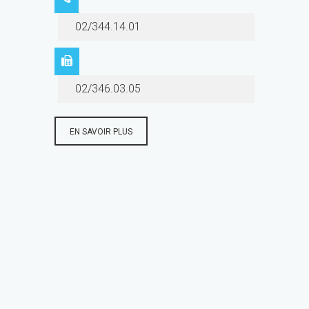
02/344.14.01
02/346.03.05
EN SAVOIR PLUS