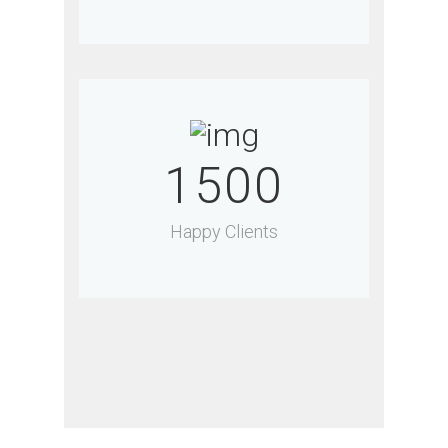
1500
Happy Clients