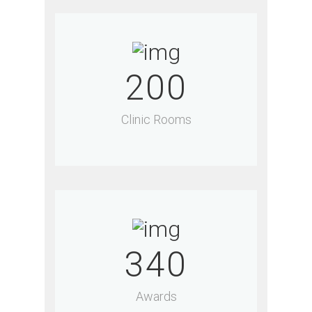
200
Clinic Rooms
340
Awards