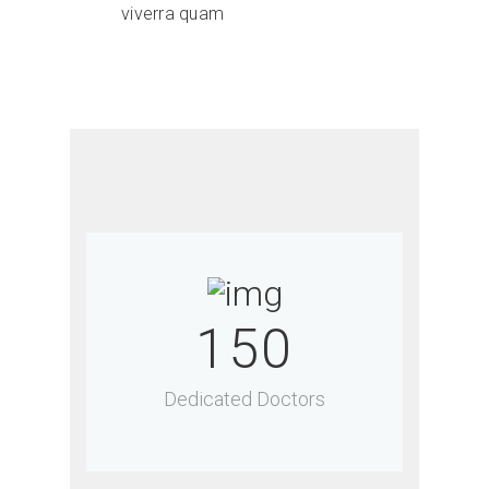
viverra quam
150
Dedicated Doctors