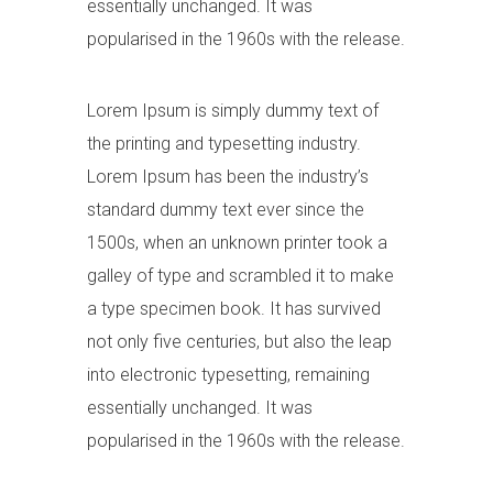
essentially unchanged. It was
popularised in the 1960s with the release.
Lorem Ipsum is simply dummy text of
the printing and typesetting industry.
Lorem Ipsum has been the industry’s
standard dummy text ever since the
1500s, when an unknown printer took a
galley of type and scrambled it to make
a type specimen book. It has survived
not only five centuries, but also the leap
into electronic typesetting, remaining
essentially unchanged. It was
popularised in the 1960s with the release.