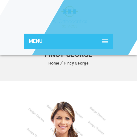
MENU
FINCY GEORGE
Home
Fincy George