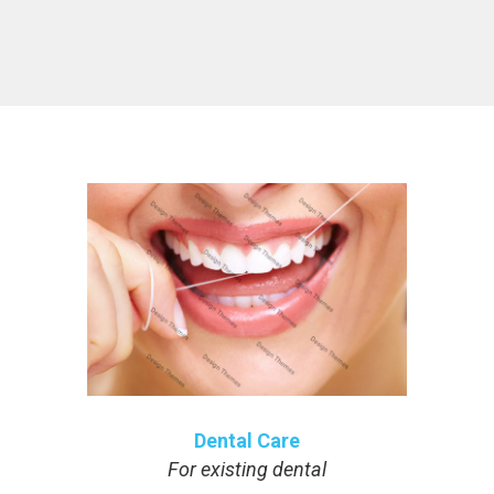
Dental Care
For existing dental