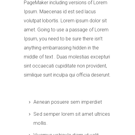
PageMaker including versions of Lorem
Ipsum. Maecenas id est sed lacus
volutpat lobortis. Lorem ipsum dolor sit
amet. Going to use a passage of Lorem
Ipsum, you need to be sure there isn’t
anything embarrassing hidden in the
middle of text . Duas molestias excepturi
sint occaecati cupiditate non provident,
similique sunt inculpa qui officia deserunt.
Aenean posuere sem imperdiet
Sed semper lorem sit amet ultrices
mollis.