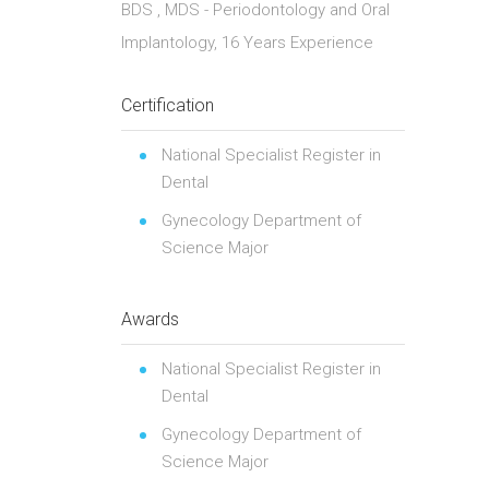
BDS , MDS - Periodontology and Oral
Implantology, 16 Years Experience
Certification
National Specialist Register in
Dental
Gynecology Department of
Science Major
Awards
National Specialist Register in
Dental
Gynecology Department of
Science Major