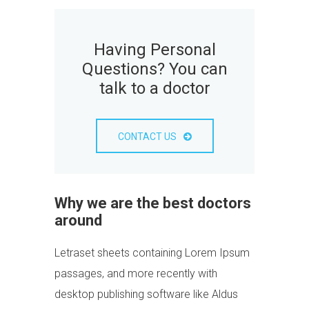
Having Personal
Questions? You can
talk to a doctor
CONTACT US
Why we are the best doctors
around
Letraset sheets containing Lorem Ipsum
passages, and more recently with
desktop publishing software like Aldus