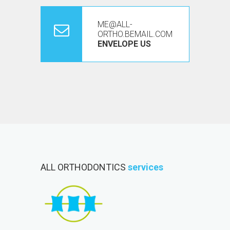
ME@ALL-
ORTHO.BEMAIL.COM
ENVELOPE US
ALL ORTHODONTICS
services