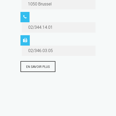
1050 Brussel
02/344.14.01
02/346.03.05
EN SAVOIR PLUS