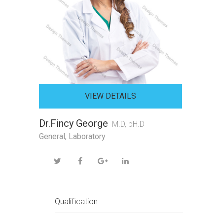
VIEW DETAILS
Dr.Fincy George
M.D, pH.D
General, Laboratory
Qualification