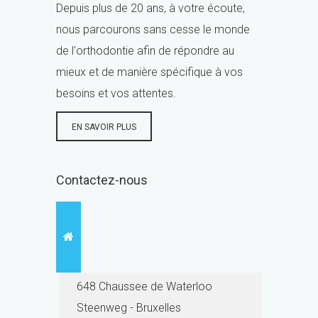
Depuis plus de 20 ans, à votre écoute,
nous parcourons sans cesse le monde
de l'orthodontie afin de répondre au
mieux et de manière spécifique à vos
besoins et vos attentes.
EN SAVOIR PLUS
Contactez-nous
648 Chaussee de Waterloo
Steenweg - Bruxelles