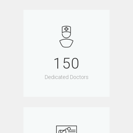
150
Dedicated Doctors