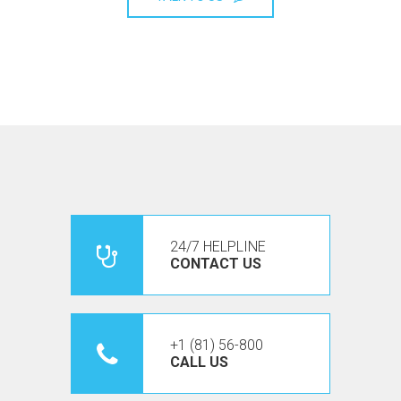
24/7 HELPLINE
CONTACT US
+1 (81) 56-800
CALL US