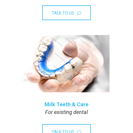
TALK TO US
Milk Teeth & Care
For existing dental
TALK TO US