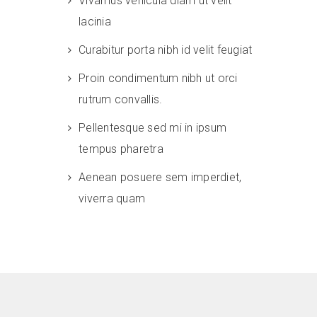
Vivamus vehicula diam ut velit
lacinia
Curabitur porta nibh id velit feugiat
Proin condimentum nibh ut orci
rutrum convallis.
Pellentesque sed mi in ipsum
tempus pharetra
Aenean posuere sem imperdiet,
viverra quam