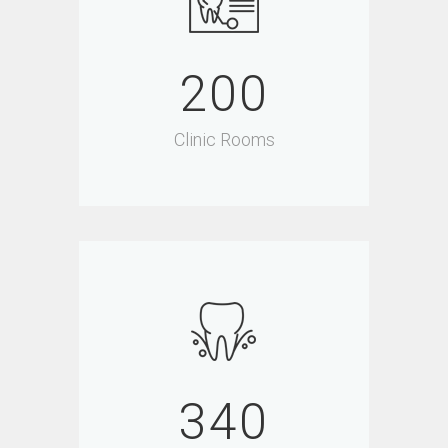
200
Clinic Rooms
340