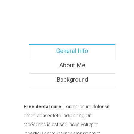
General Info
About Me
Background
Free dental care:
Lorem ipsum dolor sit
amet, consectetur adipiscing elit.
Maecenas id est sed lacus volutpat
lobortis. Lorem ipsum dolor sit amet.