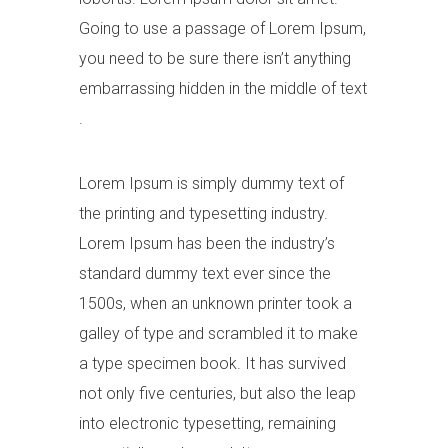
Going to use a passage of Lorem Ipsum,
you need to be sure there isn’t anything
embarrassing hidden in the middle of text
.
Lorem Ipsum is simply dummy text of
the printing and typesetting industry.
Lorem Ipsum has been the industry’s
standard dummy text ever since the
1500s, when an unknown printer took a
galley of type and scrambled it to make
a type specimen book. It has survived
not only five centuries, but also the leap
into electronic typesetting, remaining