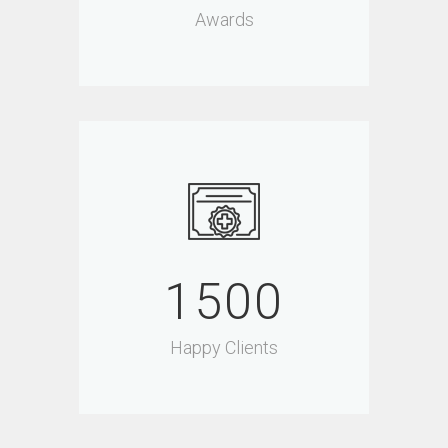
Awards
1500
Happy Clients