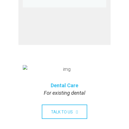
Dental Care
For existing dental
TALK TO US