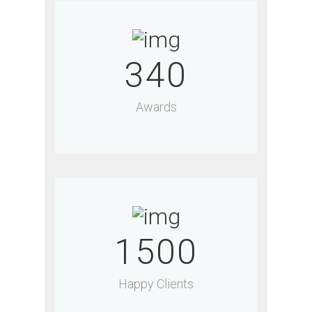
340
Awards
1500
Happy Clients