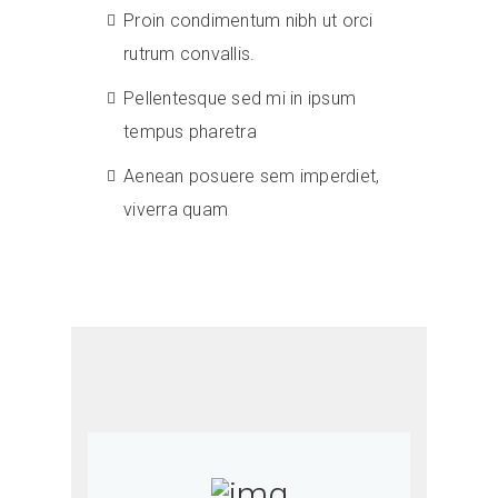
Proin condimentum nibh ut orci
rutrum convallis.
Pellentesque sed mi in ipsum
tempus pharetra
Aenean posuere sem imperdiet,
viverra quam