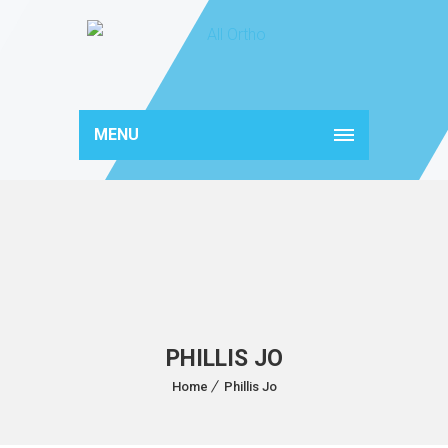
MENU
PHILLIS JO
Home
Phillis Jo