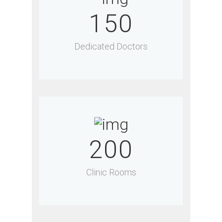
150
Dedicated Doctors
200
Clinic Rooms