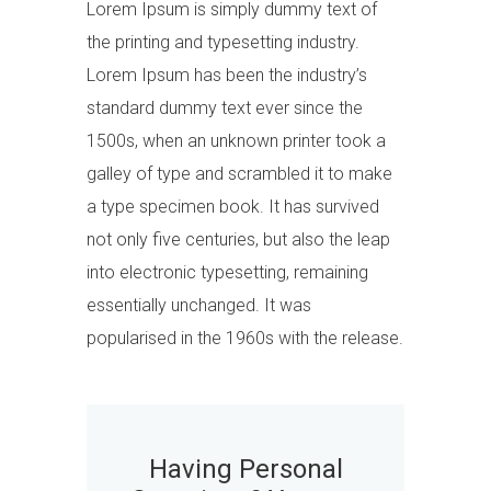
Lorem Ipsum is simply dummy text of
the printing and typesetting industry.
Lorem Ipsum has been the industry’s
standard dummy text ever since the
1500s, when an unknown printer took a
galley of type and scrambled it to make
a type specimen book. It has survived
not only five centuries, but also the leap
into electronic typesetting, remaining
essentially unchanged. It was
popularised in the 1960s with the release.
Having Personal