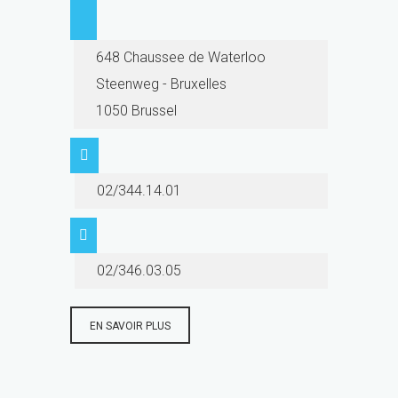
648 Chaussee de Waterloo
Steenweg - Bruxelles
1050 Brussel
02/344.14.01
02/346.03.05
EN SAVOIR PLUS