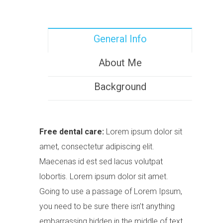
General Info
About Me
Background
Free dental care:
Lorem ipsum dolor sit
amet, consectetur adipiscing elit.
Maecenas id est sed lacus volutpat
lobortis. Lorem ipsum dolor sit amet.
Going to use a passage of Lorem Ipsum,
you need to be sure there isn’t anything
embarrassing hidden in the middle of text