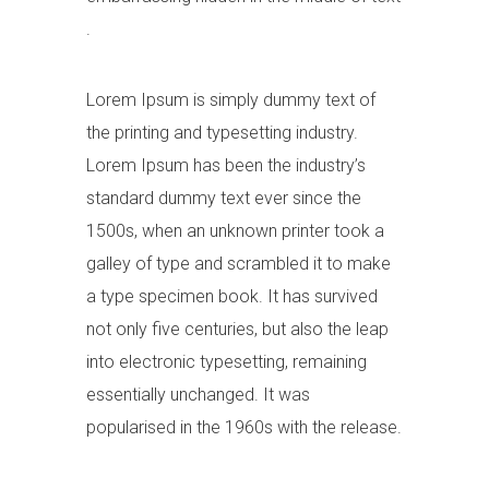
.
Lorem Ipsum is simply dummy text of
the printing and typesetting industry.
Lorem Ipsum has been the industry’s
standard dummy text ever since the
1500s, when an unknown printer took a
galley of type and scrambled it to make
a type specimen book. It has survived
not only five centuries, but also the leap
into electronic typesetting, remaining
essentially unchanged. It was
popularised in the 1960s with the release.