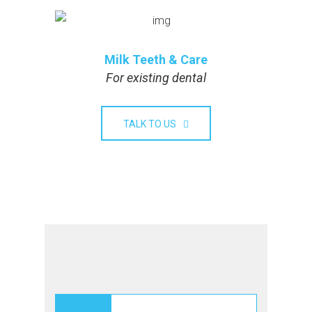
Milk Teeth & Care
For existing dental
TALK TO US