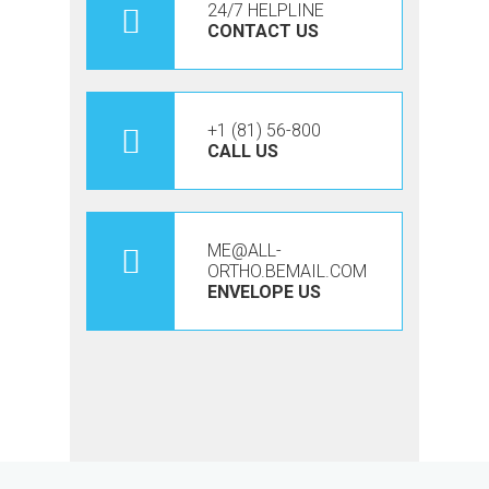
24/7 HELPLINE
CONTACT US
+1 (81) 56-800
CALL US
ME@ALL-
ORTHO.BEMAIL.COM
ENVELOPE US