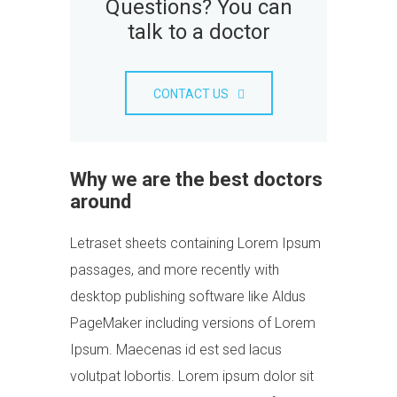
Questions? You can
talk to a doctor
CONTACT US
Why we are the best doctors
around
Letraset sheets containing Lorem Ipsum
passages, and more recently with
desktop publishing software like Aldus
PageMaker including versions of Lorem
Ipsum. Maecenas id est sed lacus
volutpat lobortis. Lorem ipsum dolor sit