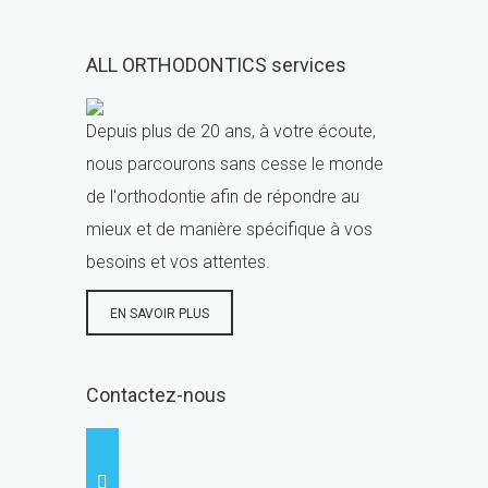
ALL ORTHODONTICS services
Depuis plus de 20 ans, à votre écoute,
nous parcourons sans cesse le monde
de l'orthodontie afin de répondre au
mieux et de manière spécifique à vos
besoins et vos attentes.
EN SAVOIR PLUS
Contactez-nous