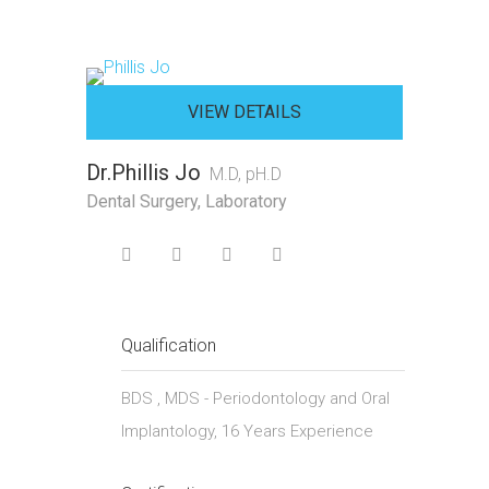
VIEW DETAILS
Dr.Phillis Jo
M.D, pH.D
Dental Surgery, Laboratory
Qualification
BDS , MDS - Periodontology and Oral
Implantology, 16 Years Experience