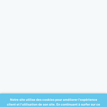
Notre site utilise des cookies pour améliorer l'expérience
client et l'utilisation de son site. En continuant à surfer sur ce
© 2017 All-ortho.be - créé par: