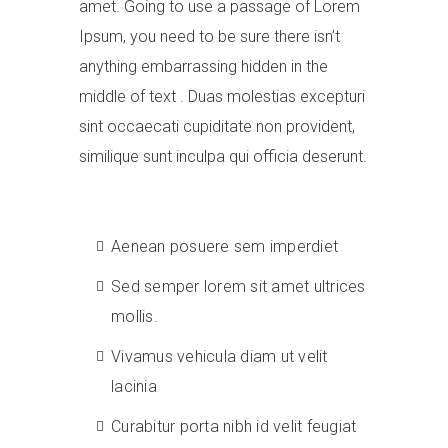
amet. Going to use a passage of Lorem
Ipsum, you need to be sure there isn’t
anything embarrassing hidden in the
middle of text . Duas molestias excepturi
sint occaecati cupiditate non provident,
similique sunt inculpa qui officia deserunt.
Aenean posuere sem imperdiet
Sed semper lorem sit amet ultrices
mollis.
Vivamus vehicula diam ut velit
lacinia
Curabitur porta nibh id velit feugiat