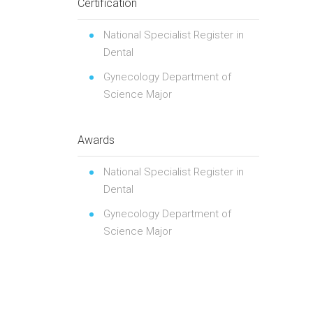
Certification
National Specialist Register in
Dental
Gynecology Department of
Science Major
Awards
National Specialist Register in
Dental
Gynecology Department of
Science Major