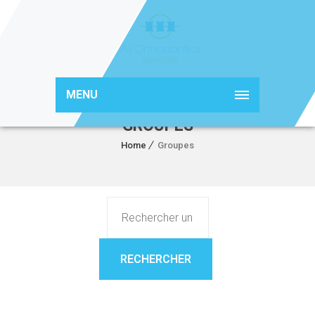
MENU
GROUPES
Home
Groupes
Rechercher un groupe...