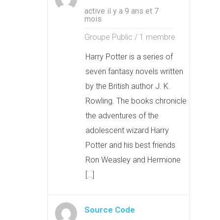
active il y a 9 ans et 7
mois
Groupe Public / 1 membre
Harry Potter is a series of
seven fantasy novels written
by the British author J. K.
Rowling. The books chronicle
the adventures of the
adolescent wizard Harry
Potter and his best friends
Ron Weasley and Hermione
[…]
Source Code