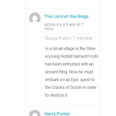
The Lord of the Rings
active il y a 9 ans et 7
mois
Groupe Public / 1 membre
In a small village in the Shire
a young Hobbit named Frodo
has been entrusted with an
ancient Ring. Now he must
embark on an Epic quest to
the Cracks of Doom in order
to destroy it.
Harry Potter