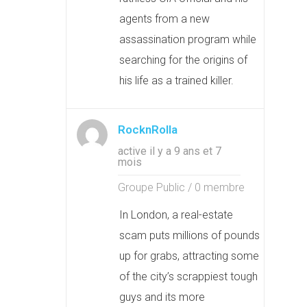
agents from a new
assassination program while
searching for the origins of
his life as a trained killer.
RocknRolla
active il y a 9 ans et 7
mois
Groupe Public / 0 membre
In London, a real-estate
scam puts millions of pounds
up for grabs, attracting some
of the city’s scrappiest tough
guys and its more