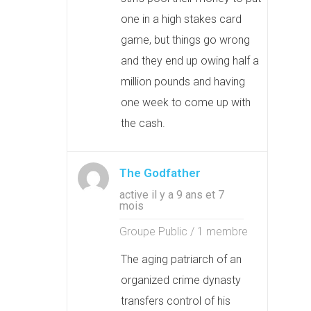
one in a high stakes card
game, but things go wrong
and they end up owing half a
million pounds and having
one week to come up with
the cash.
The Godfather
active il y a 9 ans et 7
mois
Groupe Public / 1 membre
The aging patriarch of an
organized crime dynasty
transfers control of his