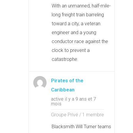
With an unmanned, half-mile-
long freight train barreling
toward a city, a veteran
engineer and a young
conductor race against the
clock to prevent a
catastrophe.
Pirates of the
Caribbean
active il y a 9 ans et 7
mois
Groupe Privé / 1 membre
Blacksmith Will Turner teams