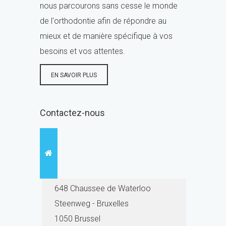
nous parcourons sans cesse le monde
de l'orthodontie afin de répondre au
mieux et de manière spécifique à vos
besoins et vos attentes.
EN SAVOIR PLUS
Contactez-nous
648 Chaussee de Waterloo
Steenweg - Bruxelles
1050 Brussel