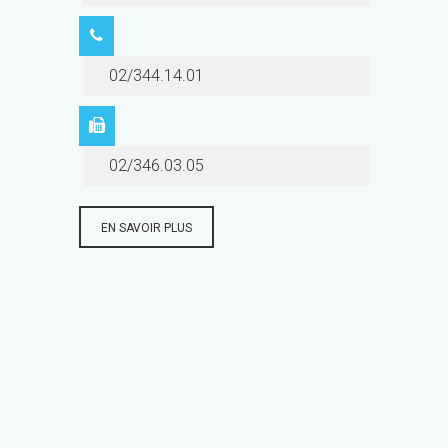
02/344.14.01
02/346.03.05
EN SAVOIR PLUS