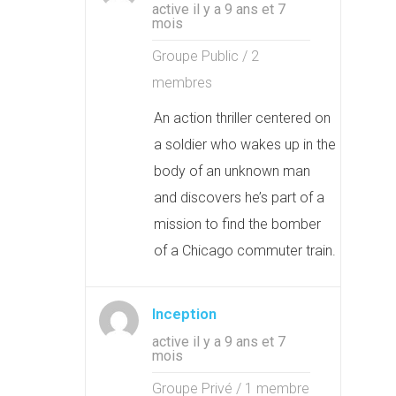
active il y a 9 ans et 7
mois
Groupe Public / 2
membres
An action thriller centered on
a soldier who wakes up in the
body of an unknown man
and discovers he’s part of a
mission to find the bomber
of a Chicago commuter train.
Inception
active il y a 9 ans et 7
mois
Groupe Privé / 1 membre