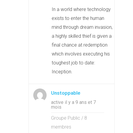
In a world where technology
exists to enter the human
mind through dream invasion,
a highly skilled thief is given a
final chance at redemption
which involves executing his
toughest job to date:
Inception.
Unstoppable
active il y a 9 ans et 7
mois
Groupe Public / 8
membres