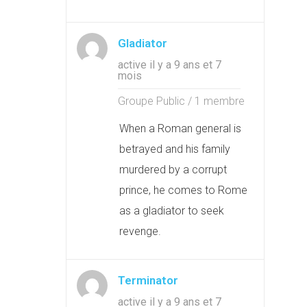
Gladiator
active il y a 9 ans et 7
mois
Groupe Public / 1 membre
When a Roman general is
betrayed and his family
murdered by a corrupt
prince, he comes to Rome
as a gladiator to seek
revenge.
Terminator
active il y a 9 ans et 7