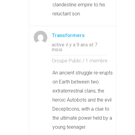
clandestine empire to his
reluctant son.
Transformers
active il y a 9 ans et 7
mois
Groupe Public / 1 membre
An ancient struggle re-erupts
on Earth between two
extraterrestrial clans, the
heroic Autobots and the evil
Decepticons, with a clue to
the ultimate power held by a
young teenager.