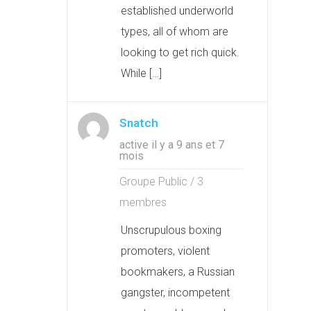
established underworld
types, all of whom are
looking to get rich quick.
While […]
Snatch
active il y a 9 ans et 7
mois
Groupe Public / 3
membres
Unscrupulous boxing
promoters, violent
bookmakers, a Russian
gangster, incompetent