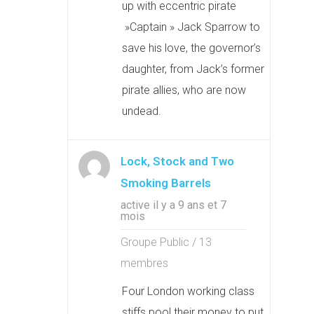
up with eccentric pirate
»Captain » Jack Sparrow to
save his love, the governor’s
daughter, from Jack’s former
pirate allies, who are now
undead.
Lock, Stock and Two
Smoking Barrels
active il y a 9 ans et 7
mois
Groupe Public / 13
membres
Four London working class
stiffs pool their money to put