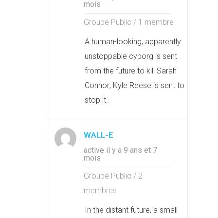
mois
Groupe Public / 1 membre
A human-looking, apparently
unstoppable cyborg is sent
from the future to kill Sarah
Connor; Kyle Reese is sent to
stop it.
WALL-E
active il y a 9 ans et 7
mois
Groupe Public / 2
membres
In the distant future, a small