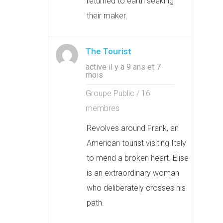
returned to earth seeking
their maker.
The Tourist
active il y a 9 ans et 7
mois
Groupe Public / 16
membres
Revolves around Frank, an
American tourist visiting Italy
to mend a broken heart. Elise
is an extraordinary woman
who deliberately crosses his
path.