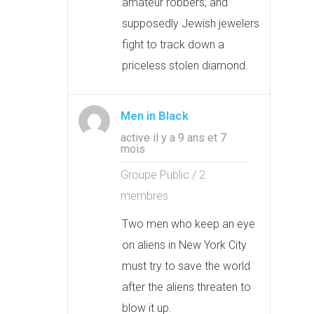
amateur robbers, and
supposedly Jewish jewelers
fight to track down a
priceless stolen diamond.
Men in Black
active il y a 9 ans et 7
mois
Groupe Public / 2
membres
Two men who keep an eye
on aliens in New York City
must try to save the world
after the aliens threaten to
blow it up.