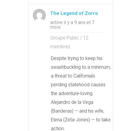
The Legend of Zorro
active il y a 9 ans et 7
mois
Groupe Public / 12
membres
Despite trying to keep his
swashbuckling to a minimum,
a threat to California’s
pending statehood causes
the adventure-loving
Alejandro de la Vega
(Banderas) — and his wife,
Elena (Zeta-Jones) — to take
action.