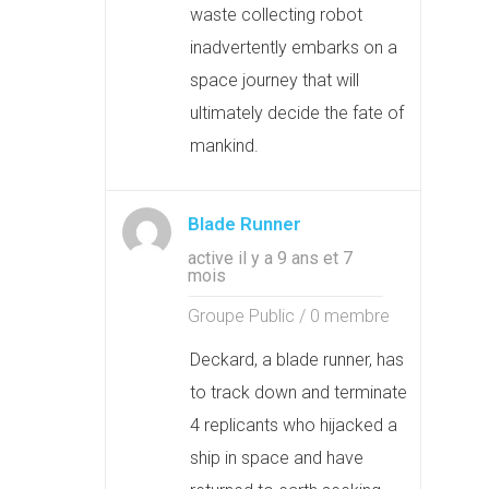
waste collecting robot
inadvertently embarks on a
space journey that will
ultimately decide the fate of
mankind.
Blade Runner
active il y a 9 ans et 7
mois
Groupe Public / 0 membre
Deckard, a blade runner, has
to track down and terminate
4 replicants who hijacked a
ship in space and have