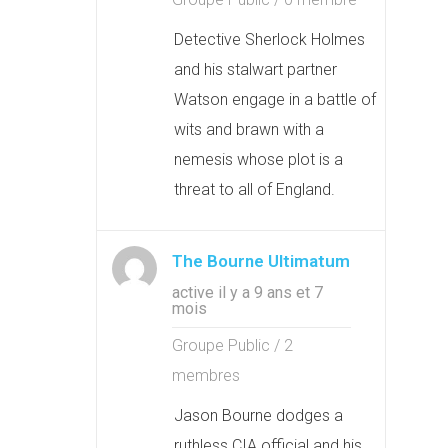
Detective Sherlock Holmes
and his stalwart partner
Watson engage in a battle of
wits and brawn with a
nemesis whose plot is a
threat to all of England.
The Bourne Ultimatum
active il y a 9 ans et 7
mois
Groupe Public / 2
membres
Jason Bourne dodges a
ruthless CIA official and his