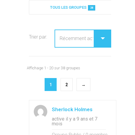
Annuaire des groupes
TOUS LES GROUPES
38
Trier par:
Affichage 1 - 20 sur 38 groupes
1
2
→
Sherlock Holmes
active il y a 9 ans et 7
mois
Groupe Public / 0 membre