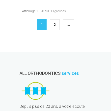
Affichage 1 - 20 sur 38 groupes
1
2
→
ALL ORTHODONTICS
services
Depuis plus de 20 ans, à votre écoute,