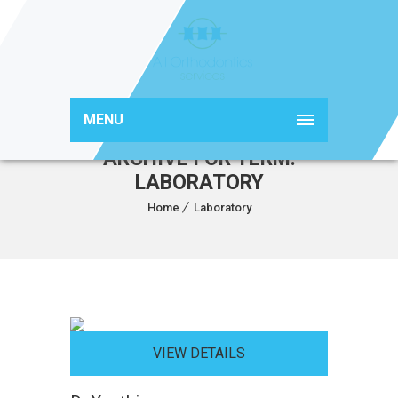
MENU
ARCHIVE FOR TERM:
LABORATORY
Home
Laboratory
VIEW DETAILS