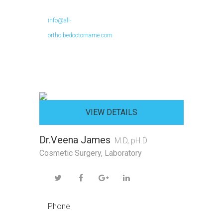
info@all-
ortho.bedoctorname.com
VIEW DETAILS
Dr.Veena James
M.D, pH.D
Cosmetic Surgery
,
Laboratory
Phone