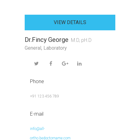
VIEW DETAILS
Dr.Fincy George
M.D, pH.D
General
,
Laboratory
Phone
+91 123 456 789
E-mail
info@all-
ortho.bedoctorname.com