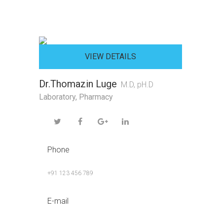
VIEW DETAILS
Dr.Thomazin Luge
M.D, pH.D
Laboratory
,
Pharmacy
Phone
+91 123 456 789
E-mail