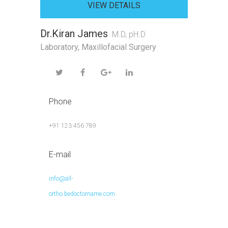
VIEW DETAILS
Dr.Kiran James
M.D, pH.D
Laboratory
,
Maxillofacial Surgery
Phone
+91 123 456 789
E-mail
info@all-
ortho.bedoctorname.com