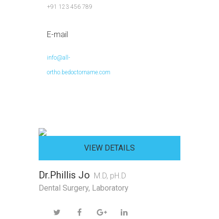
+91 123 456 789
E-mail
info@all-
ortho.bedoctorname.com
VIEW DETAILS
Dr.Phillis Jo
M.D, pH.D
Dental Surgery
,
Laboratory