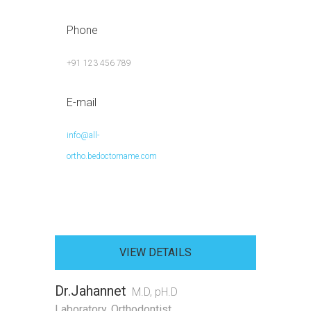
Phone
+91 123 456 789
E-mail
info@all-
ortho.bedoctorname.com
VIEW DETAILS
Dr.Jahannet
M.D, pH.D
Laboratory
,
Orthodontist