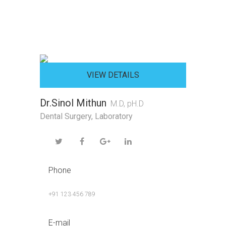
VIEW DETAILS
Dr.Sinol Mithun
M.D, pH.D
Dental Surgery
,
Laboratory
Phone
+91 123 456 789
E-mail