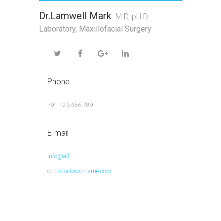
Dr.Lamwell Mark
M.D, pH.D
Laboratory
,
Maxillofacial Surgery
Phone
+91 123 456 789
E-mail
info@all-
ortho.bedoctorname.com