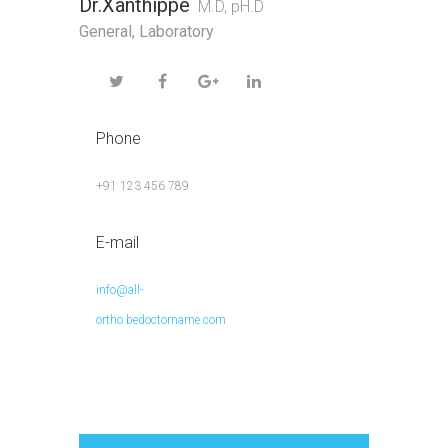
Dr.Xanthippe
M.D, pH.D
General
,
Laboratory
Phone
+91 123 456 789
E-mail
info@all-
ortho.bedoctorname.com