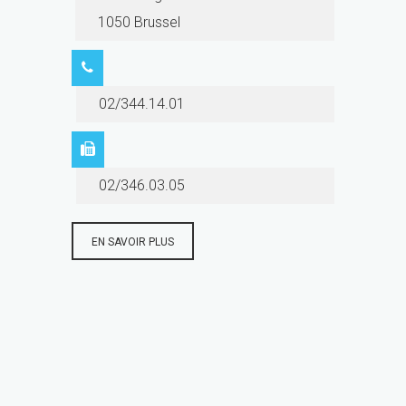
1050 Brussel
02/344.14.01
02/346.03.05
EN SAVOIR PLUS