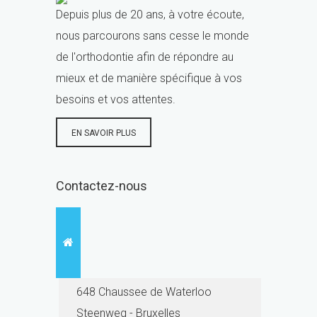
Depuis plus de 20 ans, à votre écoute,
nous parcourons sans cesse le monde
de l'orthodontie afin de répondre au
mieux et de manière spécifique à vos
besoins et vos attentes.
EN SAVOIR PLUS
Contactez-nous
648 Chaussee de Waterloo
Steenweg - Bruxelles