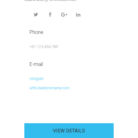
Phone
+91 123 456 789
E-mail
info@all-
ortho.bedoctorname.com
VIEW DETAILS