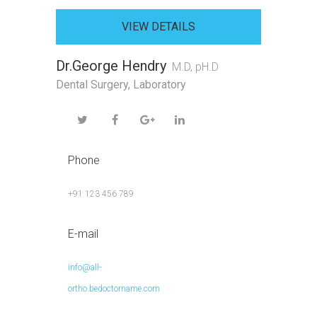
VIEW DETAILS
Dr.George Hendry
M.D, pH.D
Dental Surgery
,
Laboratory
Phone
+91 123 456 789
E-mail
info@all-
ortho.bedoctorname.com