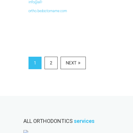
info@all-
ortho.bedoctorname.com
1
2
NEXT
ALL ORTHODONTICS
services